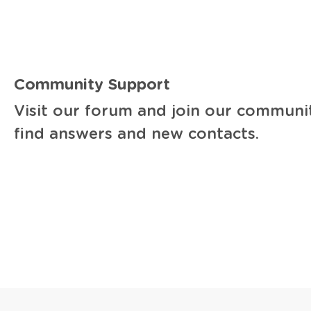
Community Support
Visit our forum and join our communi
find answers and new contacts.