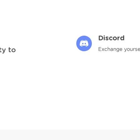
Discord
ty to
Exchange yourse