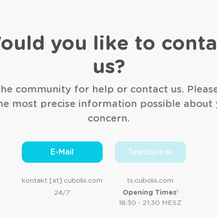
ould you like to conta
us?
he community for help or contact us. Pleas
he most precise information possible about
concern.
E-Mail
TeamSpeak
kontakt [at] cubolis.com
ts.cubolis.com
1
24/7
Opening Times
18:30 - 21:30 MESZ