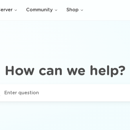
Server
Community
Shop
How can we help?