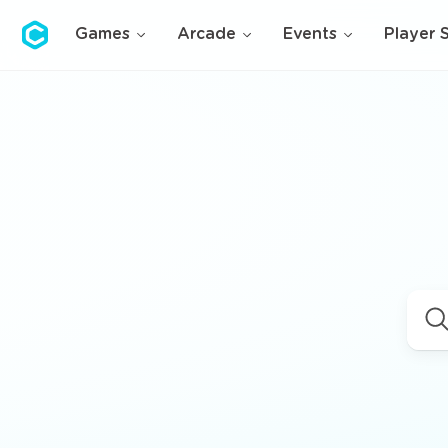
Cubolis
Games
Arcade
Events
Player 