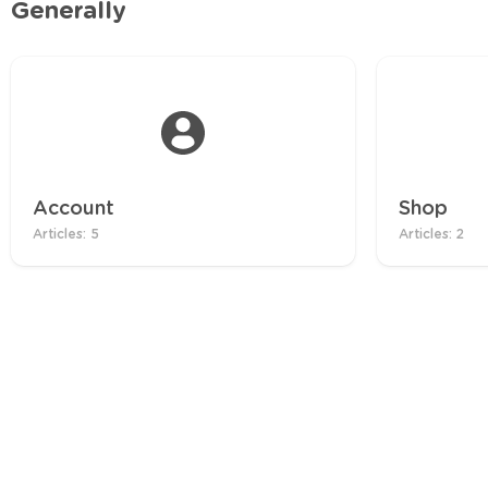
Generally
Account
Shop
Articles: 5
Articles: 2