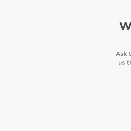
W
Ask t
us t