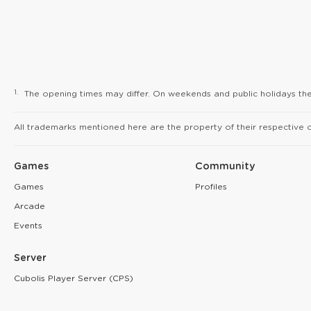
1.
The opening times may differ. On weekends and public holidays the 
All trademarks mentioned here are the property of their respective 
Games
Community
Games
Profiles
Arcade
Events
Server
Cubolis Player Server (CPS)