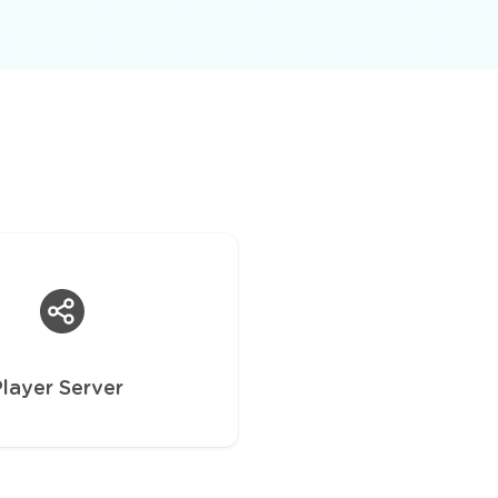
Player Server