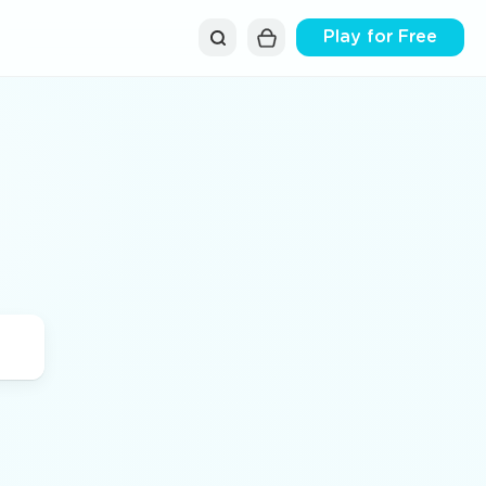
Play for Free