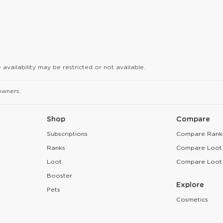
availability may be restricted or not available.
owners.
Shop
Compare
Subscriptions
Compare Rank
Ranks
Compare Loot
Loot
Compare Loot
Booster
Explore
Pets
Cosmetics