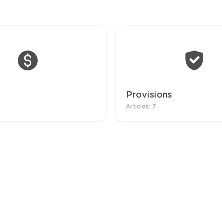
Provisions
Articles: 7