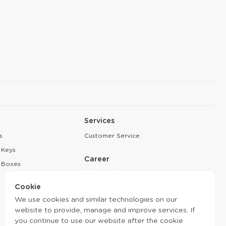
Services
s
Customer Service
 Keys
Career
 Boxes
Application
Cookie
Partnership
We use cookies and similar technologies on our
website to provide, manage and improve services. If
you continue to use our website after the cookie