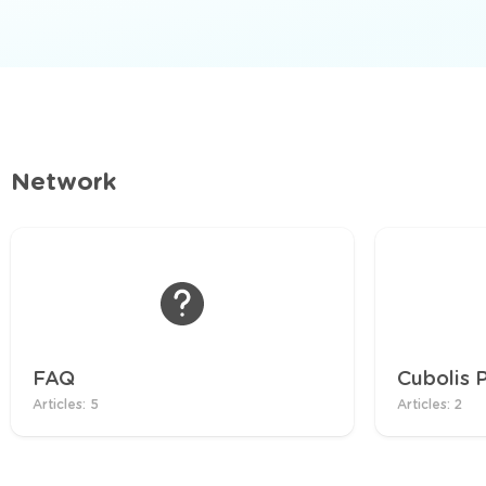
Network
FAQ
Cubolis 
Articles: 5
Articles: 2