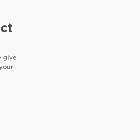
ct
e give
 your