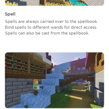
Spell
Spells are always carried over to the spellbook.
Bind spells to different wands for direct access.
Spells can also be cast from the spellbook.