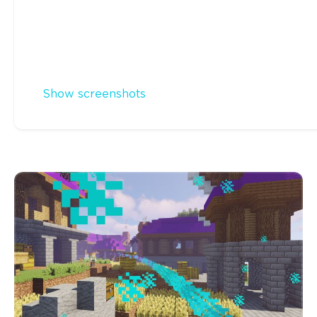
Show screenshots