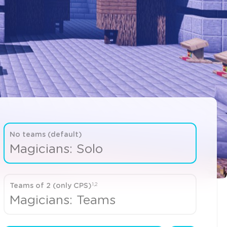
No teams (default)
Magicians: Solo
1,2
Teams of 2 (only CPS)
Magicians: Teams