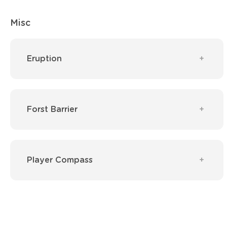
Misc
Eruption
Forst Barrier
Player Compass