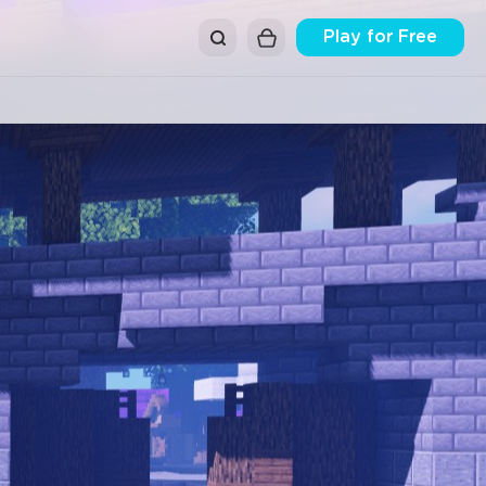
Play for Free