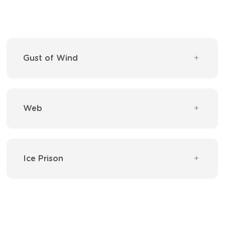
Gust of Wind
Web
Ice Prison