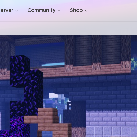
Server
Community
Shop