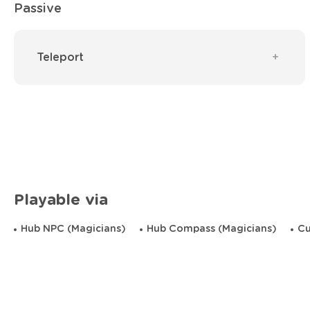
Passive
Teleport
Playable via
Hub NPC (Magicians)
Hub Compass (Magicians)
Cu