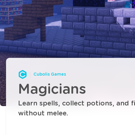
Cubolis Games
Magicians
Learn spells, collect potions, and f
without melee.