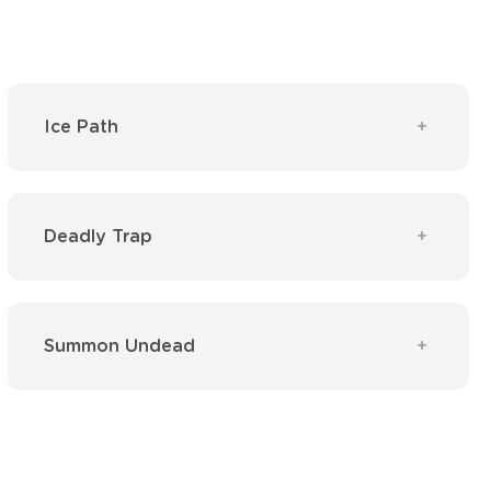
Ice Path
Deadly Trap
Summon Undead