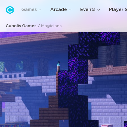
Cubolis
Games
Arcade
Events
Player 
Cubolis Games
Magicians