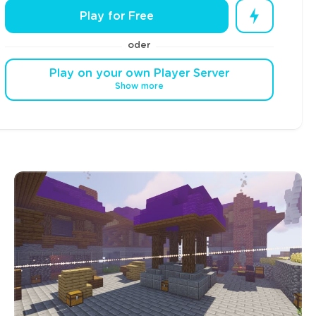
Play for Free
oder
Play on your own Player Server
Show more