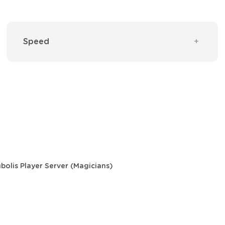
Speed
bolis Player Server (Magicians)