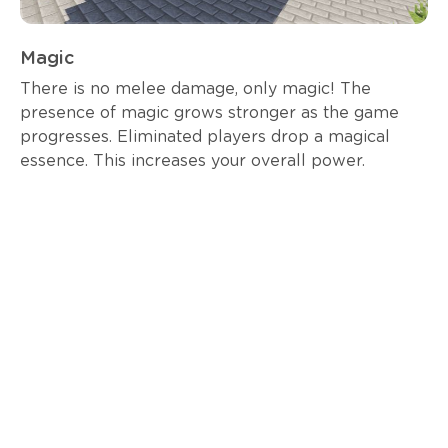
Magic
There is no melee damage, only magic! The
presence of magic grows stronger as the game
progresses. Eliminated players drop a magical
essence. This increases your overall power.