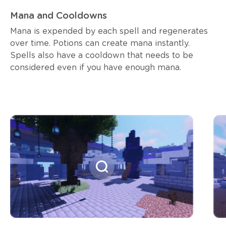
Mana and Cooldowns
Mana is expended by each spell and regenerates
over time. Potions can create mana instantly.
Spells also have a cooldown that needs to be
considered even if you have enough mana.