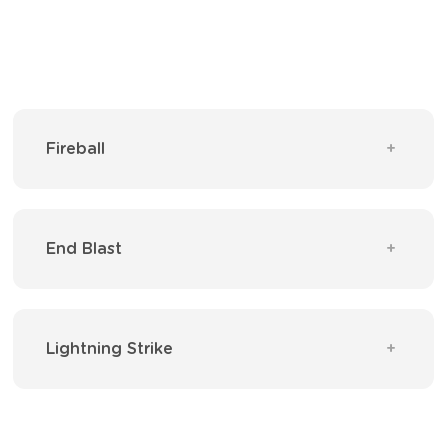
Fireball
End Blast
Lightning Strike