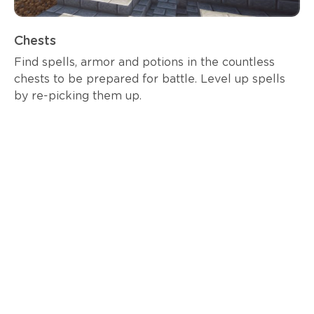
Chests
Find spells, armor and potions in the countless
chests to be prepared for battle. Level up spells
by re-picking them up.