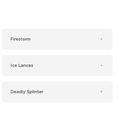
Firestorm
Ice Lances
Deadly Splinter