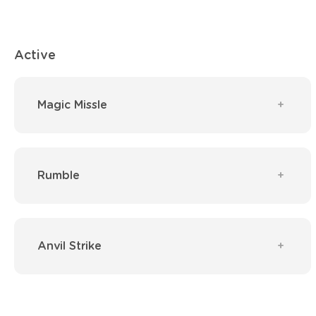
Active
Magic Missle
Rumble
Anvil Strike