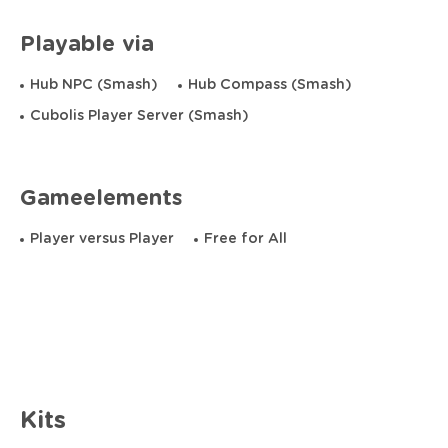
Playable via
Hub NPC (Smash)
Hub Compass (Smash)
Cubolis Player Server (Smash)
Gameelements
Player versus Player
Free for All
Kits