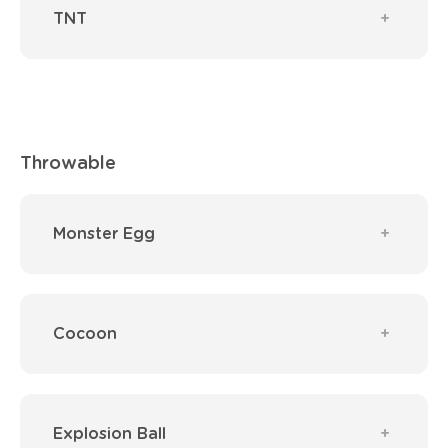
TNT
Throwable
Monster Egg
Cocoon
Explosion Ball