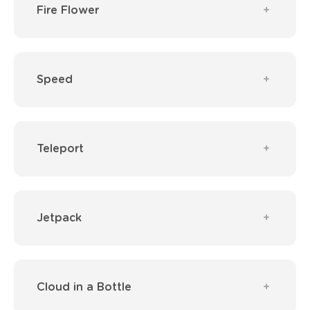
Fire Flower
Speed
Teleport
Jetpack
Cloud in a Bottle