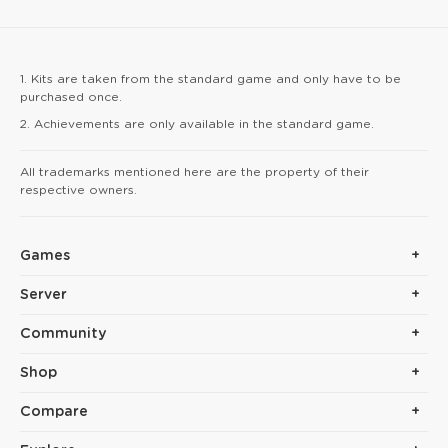
give you a speed boos
arrow hits reinforce yo
1. Kits are taken from the standard game and only have to be
purchased once.
2. Achievements are only available in the standard game.
All trademarks mentioned here are the property of their
respective owners.
Games
Server
Community
Shop
Compare