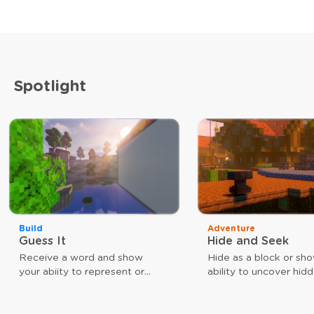
Spotlight
Build
Adventure
Guess It
Hide and Seek
Receive a word and show
Hide as a block or sh
your abiity to represent or
ability to uncover hid
guess that word. The faster
players. Use different
you are, the closer you are to
weapons to achieve y
victory.
goal. As a block, your