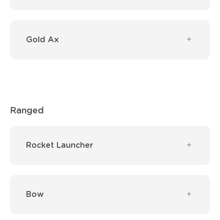
Gold Ax
Ranged
Rocket Launcher
Bow