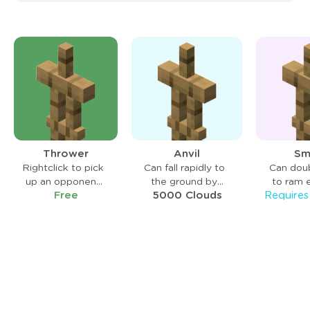
Thrower
Anvil
Sm
Rightclick to pick
Can fall rapidly to
Can dou
up an opponent
the ground by
to ram 
Free
5000 Clouds
and leftclick to
sneaking mid-air,
back on c
throw.
knocking enemies
mid-
back on impact.