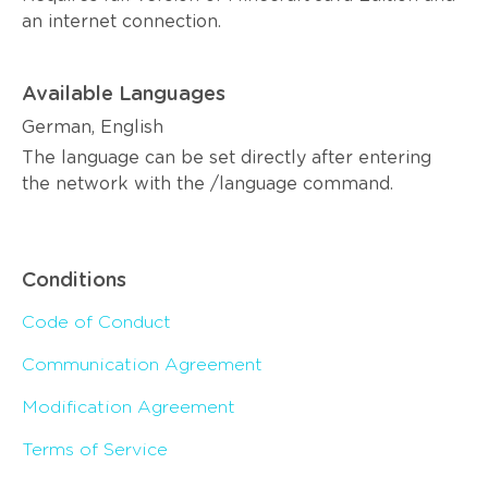
an internet connection.
Available Languages
German, English
The language can be set directly after entering
the network with the /language command.
Conditions
Code of Conduct
Communication Agreement
Modification Agreement
Terms of Service