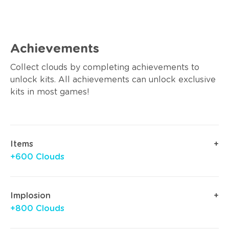
Achievements
Collect clouds by completing achievements to
unlock kits. All achievements can unlock exclusive
kits in most games!
Items
+600 Clouds
Implosion
+800 Clouds