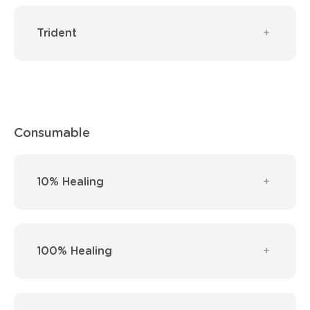
Trident
Consumable
10% Healing
100% Healing