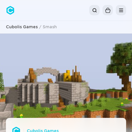
Cubolis
Cubolis Games
Smash
Cubolis Games