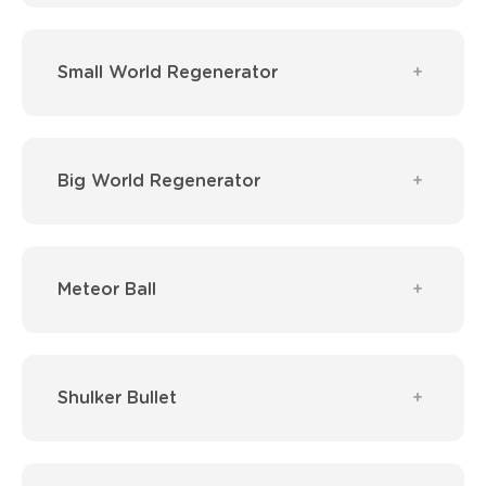
Small World Regenerator
Big World Regenerator
Meteor Ball
Shulker Bullet