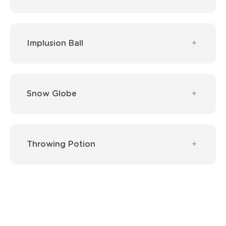
Implusion Ball
Snow Globe
Throwing Potion