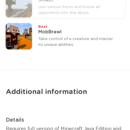
Smash
Use various items and knock all
opponents into the abyss.
Beat
MobBrawl
Take control of a creature and master
its unique abilities.
Additional information
Details
Requires full version of Minecraft Java Edition and