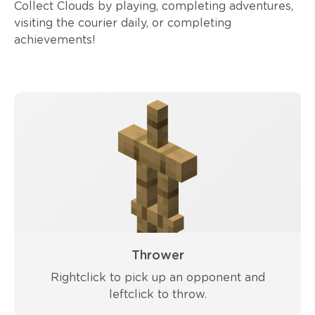
Collect Clouds by playing, completing adventures,
visiting the courier daily, or completing
achievements!
Thrower
Rightclick to pick up an opponent and
leftclick to throw.