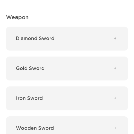
Weapon
Diamond Sword
Gold Sword
Iron Sword
Wooden Sword