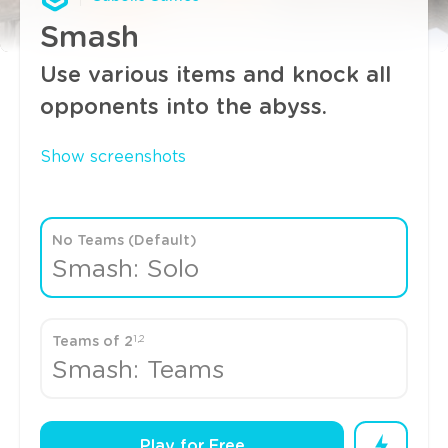
Smash
Use various items and knock all
opponents into the abyss.
Show screenshots
No Teams (Default)
Smash: Solo
1,2
Teams of 2
Smash: Teams
Play for Free