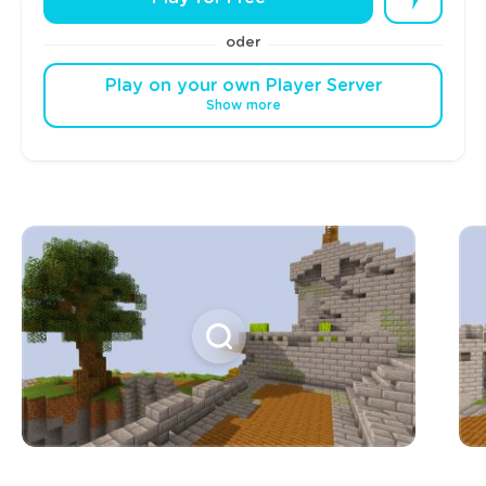
oder
Play on your own Player Server
Show more