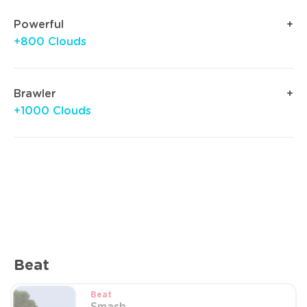
Powerful
+800 Clouds
Brawler
+1000 Clouds
Beat
Beat